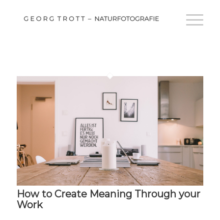
How to Create Meaning Through your
Work