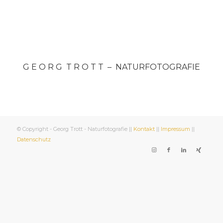
G E O R G T R O T T – NATURFOTOGRAFIE
© Copyright - Georg Trott - Naturfotografie ||
Kontakt
||
Impressum
||
Datenschutz